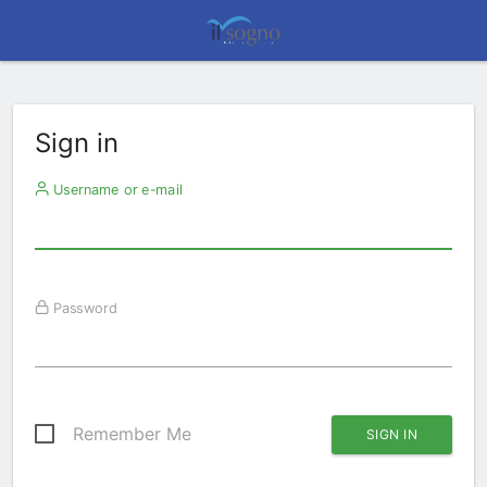
Sign in
Username or e-mail
Password
Remember Me