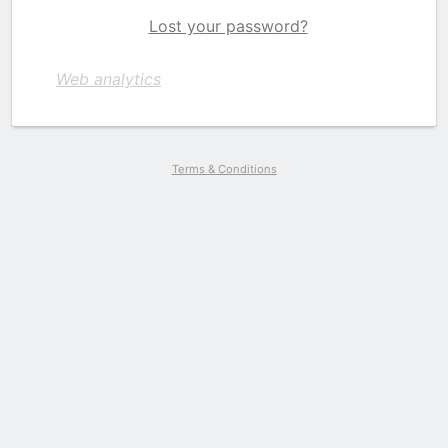
Lost your password?
Web analytics
Terms & Conditions